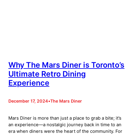
Why The Mars Diner is Toronto’s
Ultimate Retro Dining
Experience
December 17, 2024
•
The Mars Diner
Mars Diner is more than just a place to grab a bite; it’s
an experience—a nostalgic journey back in time to an
era when diners were the heart of the community. For