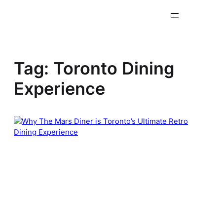
Skip
to
content
Tag:
Toronto Dining
Experience