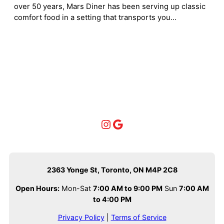
over 50 years, Mars Diner has been serving up classic
comfort food in a setting that transports you…
Instagram
Google
2363 Yonge St, Toronto, ON M4P 2C8
Open Hours:
Mon-Sat
7:00 AM to 9:00 PM
Sun
7:00 AM
to 4:00 PM
Privacy Policy
|
Terms of Service