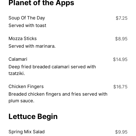
Planet of the Apps
Soup Of The Day
$7.25
Served with toast
Mozza Sticks
$8.95
Served with marinara.
Calamari
$14.95
Deep fried breaded calamari served with
tzatziki.
Chicken Fingers
$16.75
Breaded chicken fingers and fries served with
plum sauce.
Lettuce Begin
Spring Mix Salad
$9.95