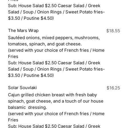
Sub: House Salad $2.50 Caesar Salad / Greek
Salad / Soup / Onion Rings / Sweet Potato fries-
$3.50 / Poutine $4.50)
The Mars Wrap
$18.55
Sautéed onions, mixed peppers, mushrooms,
tomatoes, spinach, and goat cheese.
(served with your choice of French fries / Home
Fries
Sub: House Salad $2.50 Caesar Salad / Greek
Salad / Soup / Onion Rings / Sweet Potato fries-
$3.50 / Poutine $4.50)
Solar Souvlaki
$16.25
Cajun grilled chicken breast with fresh baby
spinach, goat cheese, and a touch of our house
balsamic dressing.
(served with your choice of French fries / Home
Fries
Sub: House Salad $2.50 Caesar Salad / Greek