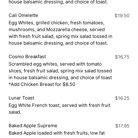
house balsamic dressing, and choice of toast.
Cali Omelette
$19.50
Egg Whites, grilled chicken, fresh tomatoes,
mushrooms, and Mozzarella cheese, served
with fresh fruit salad, spring mix salad tossed in
house balsamic dressing, and choice of toast.
Cosmo Breakfast
$16.75
Scrambled egg whites, served with tomato
slices, fresh fruit salad, spring mix salad tossed
in house balsamic dressing, and choice of toast
*Add Chicken Breast for $8.50
Lunar Toast
$16.25
Egg White French toast, served with fresh fruit
salad.
Baked Apple Supreme
$17.95
Baked Apple loaded with fresh fruits, low fat