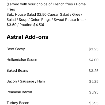
(served with your choice of French fries / Home
Fries
Sub: House Salad $2.50 Caesar Salad / Greek
Salad / Soup / Onion Rings / Sweet Potato fries-
$3.50 / Poutine $4.50)
Astral Add-ons
Beef Gravy
$3.25
Hollandaise Sauce
$4.00
Baked Beans
$3.25
Bacon / Sausage / Ham
$6.25
Peameal Bacon
$6.95
Turkey Bacon
$6.95