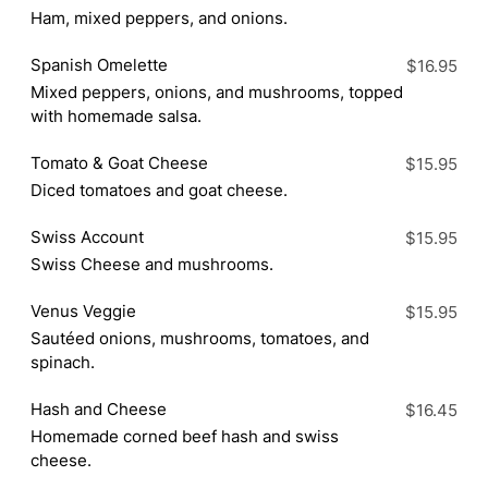
Ham, mixed peppers, and onions.
Spanish Omelette
$16.95
Mixed peppers, onions, and mushrooms, topped
with homemade salsa.
Tomato & Goat Cheese
$15.95
Diced tomatoes and goat cheese.
Swiss Account
$15.95
Swiss Cheese and mushrooms.
Venus Veggie
$15.95
Sautéed onions, mushrooms, tomatoes, and
spinach.
Hash and Cheese
$16.45
Homemade corned beef hash and swiss
cheese.