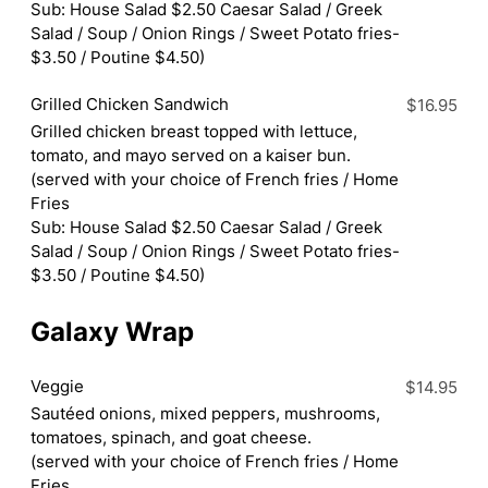
Sub: House Salad $2.50 Caesar Salad / Greek
Salad / Soup / Onion Rings / Sweet Potato fries-
$3.50 / Poutine $4.50)
Grilled Chicken Sandwich
$16.95
Grilled chicken breast topped with lettuce,
tomato, and mayo served on a kaiser bun.
(served with your choice of French fries / Home
Fries
Sub: House Salad $2.50 Caesar Salad / Greek
Salad / Soup / Onion Rings / Sweet Potato fries-
$3.50 / Poutine $4.50)
Galaxy Wrap
Veggie
$14.95
Sautéed onions, mixed peppers, mushrooms,
tomatoes, spinach, and goat cheese.
(served with your choice of French fries / Home
Fries