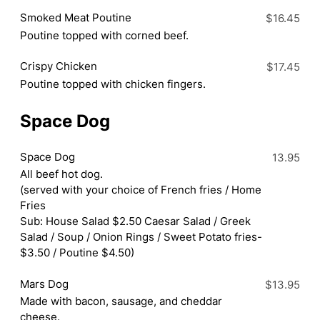
Smoked Meat Poutine
$16.45
Poutine topped with corned beef.
Crispy Chicken
$17.45
Poutine topped with chicken fingers.
Space Dog
Space Dog
13.95
All beef hot dog.
(served with your choice of French fries / Home
Fries
Sub: House Salad $2.50 Caesar Salad / Greek
Salad / Soup / Onion Rings / Sweet Potato fries-
$3.50 / Poutine $4.50)
Mars Dog
$13.95
Made with bacon, sausage, and cheddar
cheese.