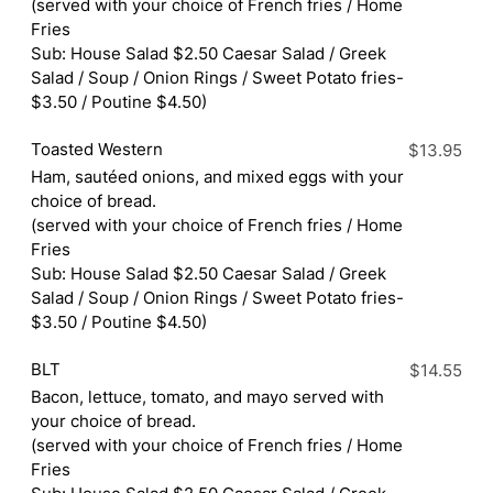
(served with your choice of French fries / Home
Fries
Sub: House Salad $2.50 Caesar Salad / Greek
Salad / Soup / Onion Rings / Sweet Potato fries-
$3.50 / Poutine $4.50)
Toasted Western
$13.95
Ham, sautéed onions, and mixed eggs with your
choice of bread.
(served with your choice of French fries / Home
Fries
Sub: House Salad $2.50 Caesar Salad / Greek
Salad / Soup / Onion Rings / Sweet Potato fries-
$3.50 / Poutine $4.50)
BLT
$14.55
Bacon, lettuce, tomato, and mayo served with
your choice of bread.
(served with your choice of French fries / Home
Fries