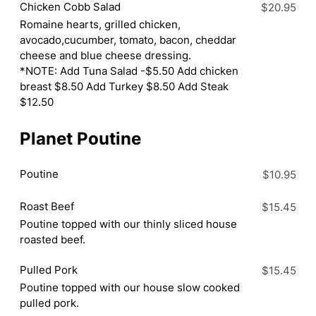
Chicken Cobb Salad
$20.95
Romaine hearts, grilled chicken,
avocado,cucumber, tomato, bacon, cheddar
cheese and blue cheese dressing.
*NOTE: Add Tuna Salad -$5.50 Add chicken
breast $8.50 Add Turkey $8.50 Add Steak
$12.50
Planet Poutine
Poutine
$10.95
Roast Beef
$15.45
Poutine topped with our thinly sliced house
roasted beef.
Pulled Pork
$15.45
Poutine topped with our house slow cooked
pulled pork.