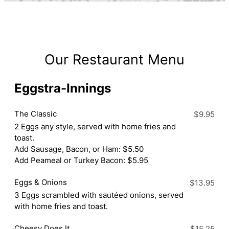
Our Restaurant Menu
Eggstra-Innings
The Classic
$9.95
2 Eggs any style, served with home fries and
toast.
Add Sausage, Bacon, or Ham: $5.50
Add Peameal or Turkey Bacon: $5.95
Eggs & Onions
$13.95
3 Eggs scrambled with sautéed onions, served
with home fries and toast.
Cheesy Does It