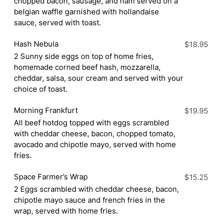
chopped bacon, sausage, and ham served on a
belgian waffle garnished with hollandaise
sauce, served with toast.
Hash Nebula
$18.95
2 Sunny side eggs on top of home fries,
homemade corned beef hash, mozzarella,
cheddar, salsa, sour cream and served with your
choice of toast.
Morning Frankfurt
$19.95
All beef hotdog topped with eggs scrambled
with cheddar cheese, bacon, chopped tomato,
avocado and chipotle mayo, served with home
fries.
Space Farmer’s Wrap
$15.25
2 Eggs scrambled with cheddar cheese, bacon,
chipotle mayo sauce and french fries in the
wrap, served with home fries.