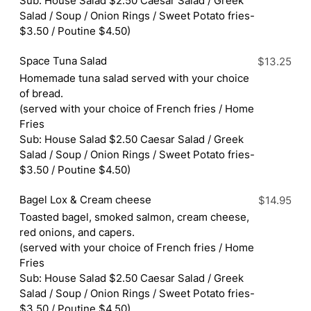
Sub: House Salad $2.50 Caesar Salad / Greek
Salad / Soup / Onion Rings / Sweet Potato fries-
$3.50 / Poutine $4.50)
Space Tuna Salad
$13.25
Homemade tuna salad served with your choice
of bread.
(served with your choice of French fries / Home
Fries
Sub: House Salad $2.50 Caesar Salad / Greek
Salad / Soup / Onion Rings / Sweet Potato fries-
$3.50 / Poutine $4.50)
Bagel Lox & Cream cheese
$14.95
Toasted bagel, smoked salmon, cream cheese,
red onions, and capers.
(served with your choice of French fries / Home
Fries
Sub: House Salad $2.50 Caesar Salad / Greek
Salad / Soup / Onion Rings / Sweet Potato fries-
$3.50 / Poutine $4.50)