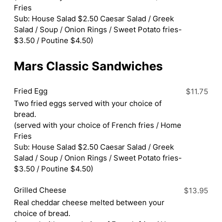
Fries
Sub: House Salad $2.50 Caesar Salad / Greek
Salad / Soup / Onion Rings / Sweet Potato fries-
$3.50 / Poutine $4.50)
Mars Classic Sandwiches
Fried Egg
$11.75
Two fried eggs served with your choice of
bread.
(served with your choice of French fries / Home
Fries
Sub: House Salad $2.50 Caesar Salad / Greek
Salad / Soup / Onion Rings / Sweet Potato fries-
$3.50 / Poutine $4.50)
Grilled Cheese
$13.95
Real cheddar cheese melted between your
choice of bread.