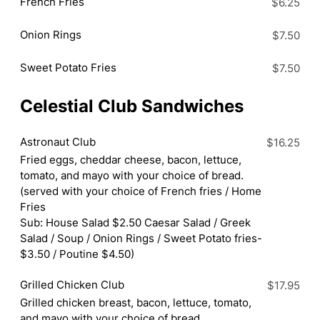
French Fries
$6.25
Onion Rings
$7.50
Sweet Potato Fries
$7.50
Celestial Club Sandwiches
Astronaut Club
$16.25
Fried eggs, cheddar cheese, bacon, lettuce,
tomato, and mayo with your choice of bread.
(served with your choice of French fries / Home
Fries
Sub: House Salad $2.50 Caesar Salad / Greek
Salad / Soup / Onion Rings / Sweet Potato fries-
$3.50 / Poutine $4.50)
Grilled Chicken Club
$17.95
Grilled chicken breast, bacon, lettuce, tomato,
and mayo with your choice of bread.