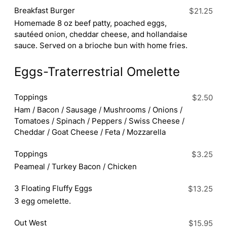
Breakfast Burger
$21.25
Homemade 8 oz beef patty, poached eggs,
sautéed onion, cheddar cheese, and hollandaise
sauce. Served on a brioche bun with home fries.
Eggs-Traterrestrial Omelette
Toppings
$2.50
Ham / Bacon / Sausage / Mushrooms / Onions /
Tomatoes / Spinach / Peppers / Swiss Cheese /
Cheddar / Goat Cheese / Feta / Mozzarella
Toppings
$3.25
Peameal / Turkey Bacon / Chicken
3 Floating Fluffy Eggs
$13.25
3 egg omelette.
Out West
$15.95