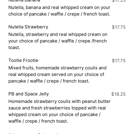
Nutella Banana
$17.25
Nutella, banana and real whipped cream on your
choice of pancake / waffle / crepe / french toast.
Nutella Strawberry
$17.75
Nutella, strawberry and real whipped cream on
your choice of pancake / waffle / crepe /french
toast.
Tootie Frootie
$17.75
Mixed fruits, homemade strawberry coulis and
real whipped cream served on your choice of
pancake / waffle / crepe / french toast.
PB and Space Jelly
$18.25
Homemade strawberry coulis with peanut butter
sauce and fresh strawberries topped with real
whipped cream on your choice of pancake /
waffle / crepe / french toast.