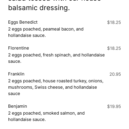
balsamic dressing.
Eggs Benedict
$18.25
2 eggs poached, peameal bacon, and
hollandaise sauce.
Florentine
$18.25
2 eggs poached, fresh spinach, and hollandaise
sauce.
Franklin
20.95
2 eggs poached, house roasted turkey, onions,
mushrooms, Swiss cheese, and hollandaise
sauce
Benjamin
$19.95
2 eggs poached, smoked salmon, and
hollandaise sauce.