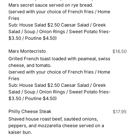
Mars secret sauce served on rye bread.
(served with your choice of French fries / Home
Fries
Sub: House Salad $2.50 Caesar Salad / Greek
Salad / Soup / Onion Rings / Sweet Potato fries-
$3.50 / Poutine $4.50)
Mars Montecristo
$16.50
Grilled French toast loaded with peameal, swiss
cheese, and tomato.
(served with your choice of French fries / Home
Fries
Sub: House Salad $2.50 Caesar Salad / Greek
Salad / Soup / Onion Rings / Sweet Potato fries-
$3.50 / Poutine $4.50)
Philly Cheese Steak
$17.95
Shaved house roast beef, sautéed onions,
peppers, and mozzarella cheese served on a
kaiser bun.