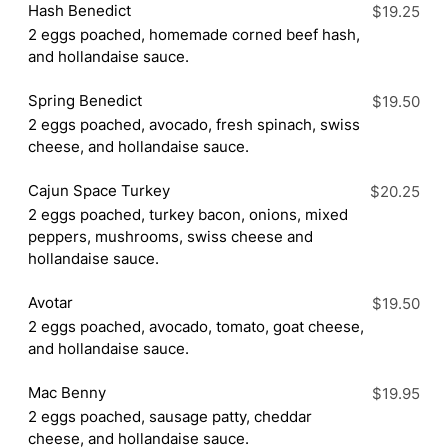
Hash Benedict
$19.25
2 eggs poached, homemade corned beef hash,
and hollandaise sauce.
Spring Benedict
$19.50
2 eggs poached, avocado, fresh spinach, swiss
cheese, and hollandaise sauce.
Cajun Space Turkey
$20.25
2 eggs poached, turkey bacon, onions, mixed
peppers, mushrooms, swiss cheese and
hollandaise sauce.
Avotar
$19.50
2 eggs poached, avocado, tomato, goat cheese,
and hollandaise sauce.
Mac Benny
$19.95
2 eggs poached, sausage patty, cheddar
cheese, and hollandaise sauce.