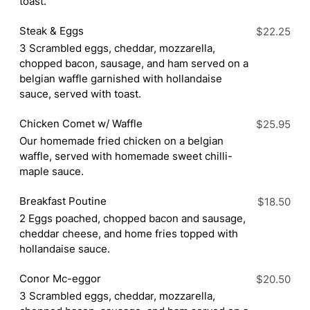
toast.
Steak & Eggs
$22.25
3 Scrambled eggs, cheddar, mozzarella,
chopped bacon, sausage, and ham served on a
belgian waffle garnished with hollandaise
sauce, served with toast.
Chicken Comet w/ Waffle
$25.95
Our homemade fried chicken on a belgian
waffle, served with homemade sweet chilli-
maple sauce.
Breakfast Poutine
$18.50
2 Eggs poached, chopped bacon and sausage,
cheddar cheese, and home fries topped with
hollandaise sauce.
Conor Mc-eggor
$20.50
3 Scrambled eggs, cheddar, mozzarella,