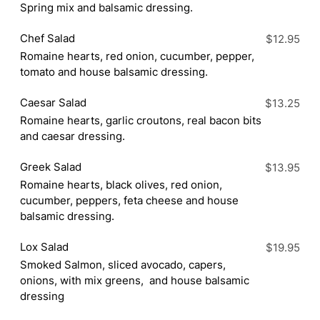
Spring mix and balsamic dressing.
Chef Salad
$12.95
Romaine hearts, red onion, cucumber, pepper,
tomato and house balsamic dressing.
Caesar Salad
$13.25
Romaine hearts, garlic croutons, real bacon bits
and caesar dressing.
Greek Salad
$13.95
Romaine hearts, black olives, red onion,
cucumber, peppers, feta cheese and house
balsamic dressing.
Lox Salad
$19.95
Smoked Salmon, sliced avocado, capers,
onions, with mix greens, and house balsamic
dressing