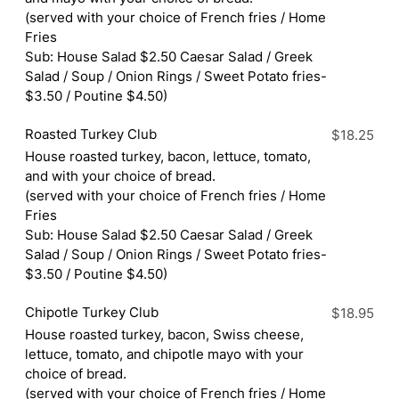
(served with your choice of French fries / Home
Fries
Sub: House Salad $2.50 Caesar Salad / Greek
Salad / Soup / Onion Rings / Sweet Potato fries-
$3.50 / Poutine $4.50)
Roasted Turkey Club
$18.25
House roasted turkey, bacon, lettuce, tomato,
and with your choice of bread.
(served with your choice of French fries / Home
Fries
Sub: House Salad $2.50 Caesar Salad / Greek
Salad / Soup / Onion Rings / Sweet Potato fries-
$3.50 / Poutine $4.50)
Chipotle Turkey Club
$18.95
House roasted turkey, bacon, Swiss cheese,
lettuce, tomato, and chipotle mayo with your
choice of bread.
(served with your choice of French fries / Home