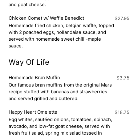
and goat cheese.
Chicken Comet w/ Waffle Benedict
$27.95
Homemade fried chicken, belgian waffle, topped
with 2 poached eggs, hollandaise sauce, and
served with homemade sweet chilli-maple
sauce.
Way Of Life
Homemade Bran Muffin
$3.75
Our famous bran muffins from the original Mars
recipe stuffed with bananas and strawberries
and served grilled and buttered.
Happy Heart Omelette
$18.75
Egg whites, sautéed onions, tomatoes, spinach,
avocado, and low-fat goat cheese, served with
fresh fruit salad, spring mix salad tossed in