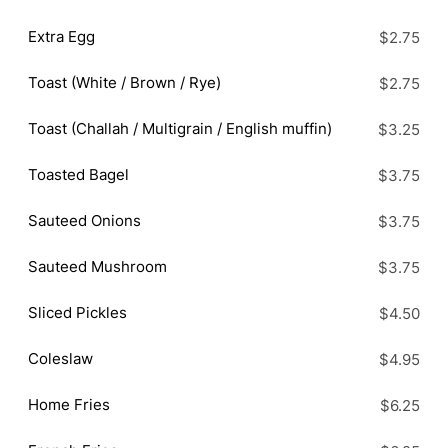
Extra Egg
$2.75
Toast (White / Brown / Rye)
$2.75
Toast (Challah / Multigrain / English muffin)
$3.25
Toasted Bagel
$3.75
Sauteed Onions
$3.75
Sauteed Mushroom
$3.75
Sliced Pickles
$4.50
Coleslaw
$4.95
Home Fries
$6.25