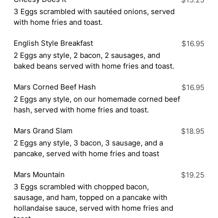
$15.25
3 Eggs scrambled with sautéed onions, served
with home fries and toast.
English Style Breakfast
$16.95
2 Eggs any style, 2 bacon, 2 sausages, and
baked beans served with home fries and toast.
Mars Corned Beef Hash
$16.95
2 Eggs any style, on our homemade corned beef
hash, served with home fries and toast.
Mars Grand Slam
$18.95
2 Eggs any style, 3 bacon, 3 sausage, and a
pancake, served with home fries and toast
Mars Mountain
$19.25
3 Eggs scrambled with chopped bacon,
sausage, and ham, topped on a pancake with
hollandaise sauce, served with home fries and