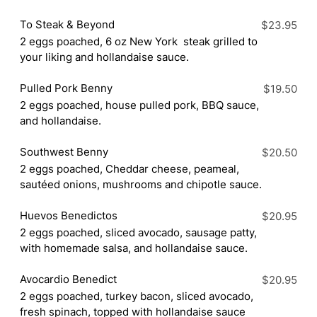
To Steak & Beyond
$23.95
2 eggs poached, 6 oz New York steak grilled to
your liking and hollandaise sauce.
Pulled Pork Benny
$19.50
2 eggs poached, house pulled pork, BBQ sauce,
and hollandaise.
Southwest Benny
$20.50
2 eggs poached, Cheddar cheese, peameal,
sautéed onions, mushrooms and chipotle sauce.
Huevos Benedictos
$20.95
2 eggs poached, sliced avocado, sausage patty,
with homemade salsa, and hollandaise sauce.
Avocardio Benedict
$20.95
2 eggs poached, turkey bacon, sliced avocado,
fresh spinach, topped with hollandaise sauce