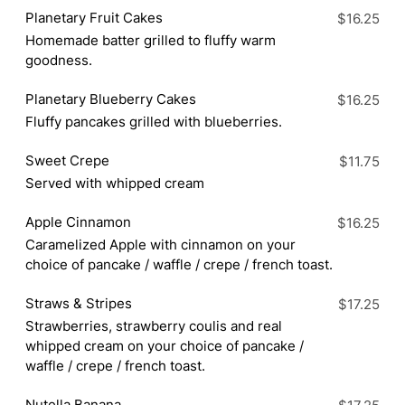
Planetary Fruit Cakes
$16.25
Homemade batter grilled to fluffy warm
goodness.
Planetary Blueberry Cakes
$16.25
Fluffy pancakes grilled with blueberries.
Sweet Crepe
$11.75
Served with whipped cream
Apple Cinnamon
$16.25
Caramelized Apple with cinnamon on your
choice of pancake / waffle / crepe / french toast.
Straws & Stripes
$17.25
Strawberries, strawberry coulis and real
whipped cream on your choice of pancake /
waffle / crepe / french toast.