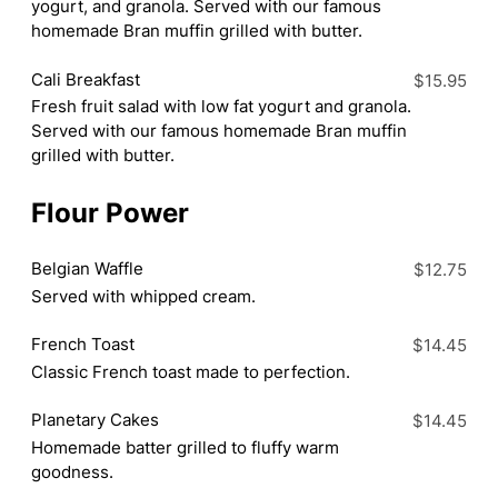
yogurt, and granola. Served with our famous
homemade Bran muffin grilled with butter.
Cali Breakfast
$15.95
Fresh fruit salad with low fat yogurt and granola.
Served with our famous homemade Bran muffin
grilled with butter.
Flour Power
Belgian Waffle
$12.75
Served with whipped cream.
French Toast
$14.45
Classic French toast made to perfection.
Planetary Cakes
$14.45
Homemade batter grilled to fluffy warm
goodness.