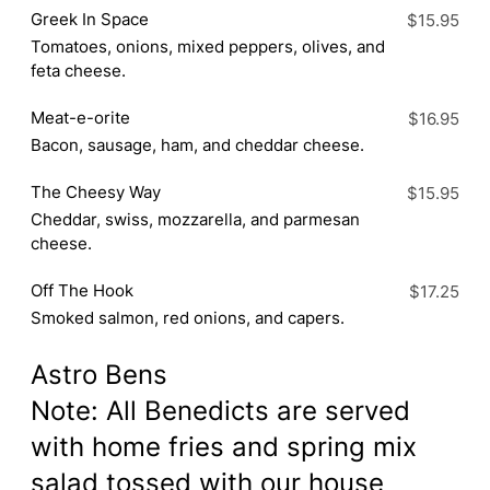
Greek In Space
$15.95
Tomatoes, onions, mixed peppers, olives, and
feta cheese.
Meat-e-orite
$16.95
Bacon, sausage, ham, and cheddar cheese.
The Cheesy Way
$15.95
Cheddar, swiss, mozzarella, and parmesan
cheese.
Off The Hook
$17.25
Smoked salmon, red onions, and capers.
Astro Bens
Note: All Benedicts are served
with home fries and spring mix
salad tossed with our house