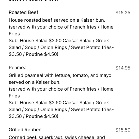
Roasted Beef
$15.25
House roasted beef served on a Kaiser bun.
(served with your choice of French fries / Home
Fries
Sub: House Salad $2.50 Caesar Salad / Greek
Salad / Soup / Onion Rings / Sweet Potato fries-
$3.50 / Poutine $4.50)
Peameal
$14.95
Grilled peameal with lettuce, tomato, and mayo
served on a Kaiser bun.
(served with your choice of French fries / Home
Fries
Sub: House Salad $2.50 Caesar Salad / Greek
Salad / Soup / Onion Rings / Sweet Potato fries-
$3.50 / Poutine $4.50)
Grilled Reuben
$15.50
Corned beef, sauerkraut, swiss cheese, and