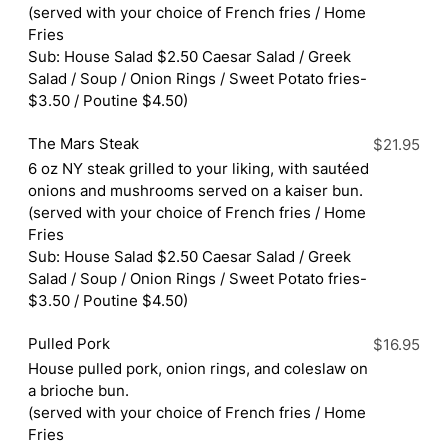
(served with your choice of French fries / Home
Fries
Sub: House Salad $2.50 Caesar Salad / Greek
Salad / Soup / Onion Rings / Sweet Potato fries-
$3.50 / Poutine $4.50)
The Mars Steak
$21.95
6 oz NY steak grilled to your liking, with sautéed
onions and mushrooms served on a kaiser bun.
(served with your choice of French fries / Home
Fries
Sub: House Salad $2.50 Caesar Salad / Greek
Salad / Soup / Onion Rings / Sweet Potato fries-
$3.50 / Poutine $4.50)
Pulled Pork
$16.95
House pulled pork, onion rings, and coleslaw on
a brioche bun.
(served with your choice of French fries / Home
Fries